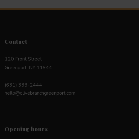
Contact
120 Front Street
Greenport, NY 11944
(631) 333-2444
hello@olivebranchgreenport.com
Opening hours