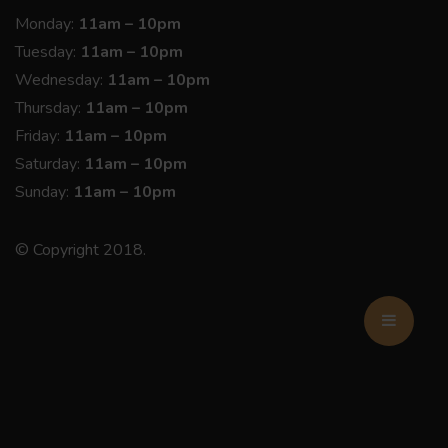
Monday:
11am – 10pm
Tuesday:
11am – 10pm
Wednesday:
11am – 10pm
Thursday:
11am – 10pm
Friday:
11am – 10pm
Saturday:
11am – 10pm
Sunday:
11am – 10pm
© Copyright 2018.
BOOK NOW