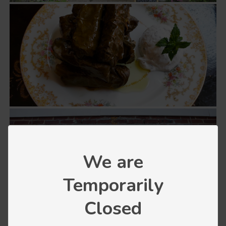
We are
Temporarily
Closed