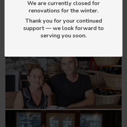
We are currently closed for
renovations for the winter.
Thank you for your continued
support — we look forward to
serving you soon.