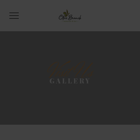
Visit Us
GALLERY