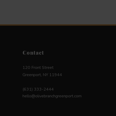
Contact
120 Front Street
Greenport, NY 11944
(631) 333-2444
hello@olivebranchgreenport.com