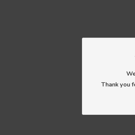
We 
Thank you f