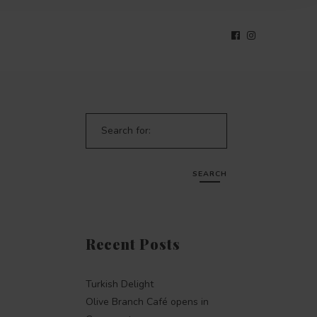
Search for:
SEARCH
Recent Posts
Turkish Delight
Olive Branch Café opens in