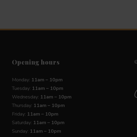
Opening hours
©
Monday:
11am – 10pm
Tuesday:
11am – 10pm
Wednesday:
11am – 10pm
Thursday:
11am – 10pm
Friday:
11am – 10pm
Saturday:
11am – 10pm
Sunday:
11am – 10pm