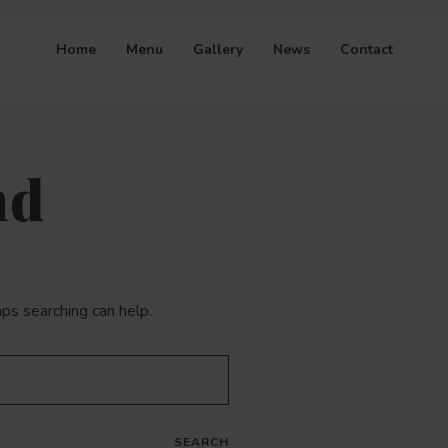
Home
Menu
Gallery
News
Contact
nd
aps searching can help.
SEARCH