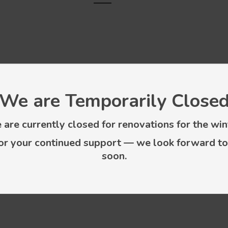
We are Temporarily Close
are currently closed for renovations for the win
or your continued support — we look forward to
soon.