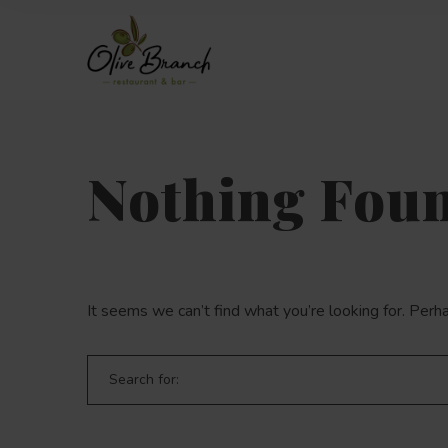
Nothing Fou
It seems we can’t find what you’re looking for. Perh
Search for: