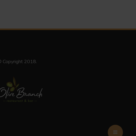
 Copyright 2018.
BOOK NOW