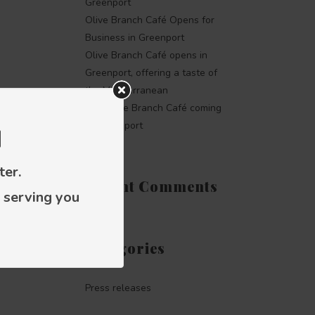
Greenport
Olive Branch Café Opens for
Business in Greenport
Olive Branch Café opens in
Greenport, offering a taste of
the Mediterranean
The Olive Branch Café coming
to Greenport
d
ter.
Recent Comments
 serving you
Categories
Press releases