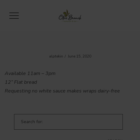
alptekin
June 15, 2020
Available 11am – 3pm
12” Flat bread
Requesting no white sauce makes wraps dairy-free
Search for: