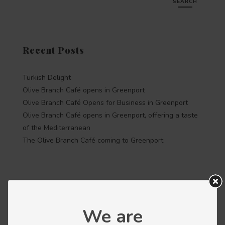
SEARCH
Recent Posts
Turkish Delight
Olive Branch Café opens in Greenport
Olive Branch Café Opens for Business in Greenport
Olive Branch Café opens in Greenport, offering a taste
of the Mediterranean
The Olive Branch Café coming to Greenport
Recent Comments
We are
Categories