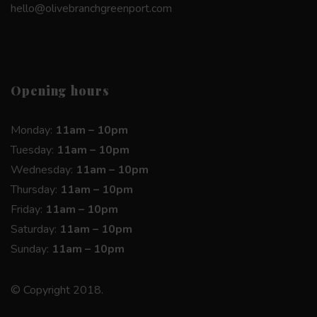
hello@olivebranchgreenport.com
Opening hours
Monday:
11am – 10pm
Tuesday:
11am – 10pm
Wednesday:
11am – 10pm
Thursday:
11am – 10pm
Friday:
11am – 10pm
Saturday:
11am – 10pm
Sunday:
11am – 10pm
© Copyright 2018.