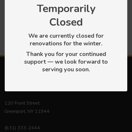
Temporarily
Press releases
Closed
We are currently closed for
renovations for the winter.
Thank you for your continued
support — we look forward to
serving you soon.
Contact
120 Front Street
Greenport, NY 11944
(631) 333-2444