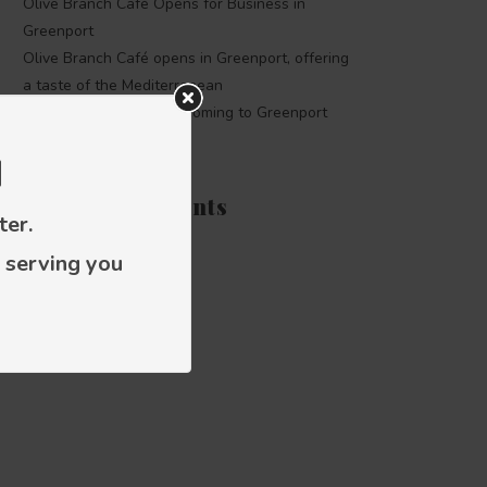
Olive Branch Café Opens for Business in
Greenport
Olive Branch Café opens in Greenport, offering
a taste of the Mediterranean
The Olive Branch Café coming to Greenport
d
Recent Comments
ter.
 serving you
Categories
Press releases