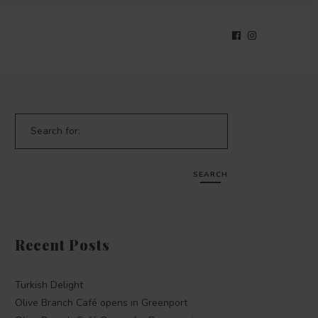
Search for:
SEARCH
Recent Posts
Turkish Delight
Olive Branch Café opens in Greenport