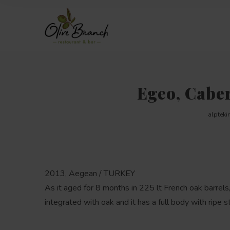
Egeo, Cabe
alpteki
2013, Aegean / TURKEY
As it aged for 8 months in 225 lt French oak barrels,
integrated with oak and it has a full body with ripe s