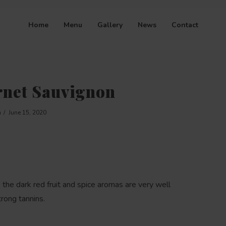
Home
Menu
Gallery
News
Contact
rnet Sauvignon
n
June 15, 2020
 the dark red fruit and spice aromas are very well
trong tannins.