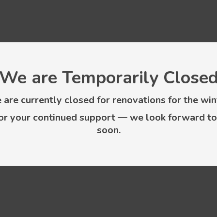
We are Temporarily Close
are currently closed for renovations for the win
or your continued support — we look forward to
soon.