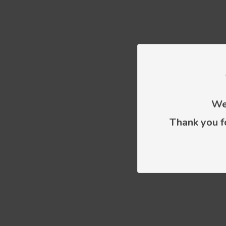
We 
Thank you f