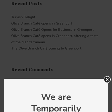
Recent Posts
Turkish Delight
Olive Branch Café opens in Greenport
Olive Branch Café Opens for Business in Greenport
Olive Branch Café opens in Greenport, offering a taste
of the Mediterranean
The Olive Branch Café coming to Greenport
Recent Comments
Categories
We are
Press releases
Temporarily