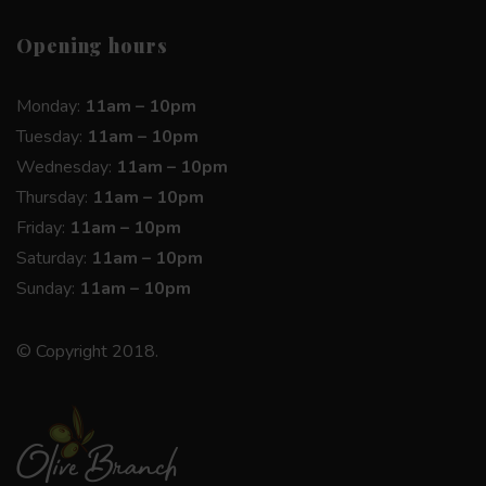
Opening hours
Monday:
11am – 10pm
Tuesday:
11am – 10pm
Wednesday:
11am – 10pm
Thursday:
11am – 10pm
Friday:
11am – 10pm
Saturday:
11am – 10pm
Sunday:
11am – 10pm
© Copyright 2018.