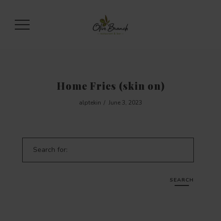
Home Fries (skin on)
alptekin
June 3, 2023
Search for:
SEARCH