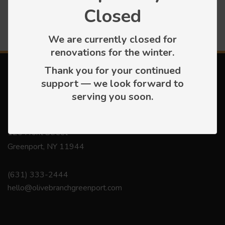
Closed
We are currently closed for
renovations for the winter.
Thank you for your continued
support — we look forward to
serving you soon.
Contact
120 Front Street
Greenport, NY 11944
(631) 333-2444
hello@olivebranchgreenport.com