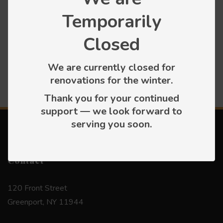
Categories
Temporarily
Closed
Press releases
We are currently closed for
renovations for the winter.
Thank you for your continued
support — we look forward to
serving you soon.
Contact
120 Front Street
Greenport, NY 11944