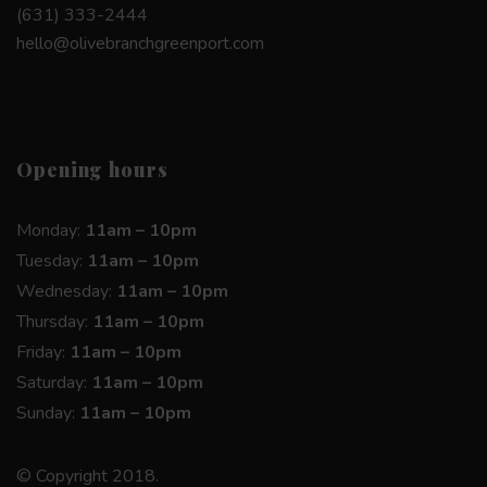
(631) 333-2444
hello@olivebranchgreenport.com
Opening hours
Monday:
11am – 10pm
Tuesday:
11am – 10pm
Wednesday:
11am – 10pm
Thursday:
11am – 10pm
Friday:
11am – 10pm
Saturday:
11am – 10pm
Sunday:
11am – 10pm
© Copyright 2018.