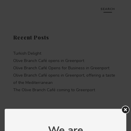
SEARCH
Recent Posts
Turkish Delight
Olive Branch Café opens in Greenport
Olive Branch Café Opens for Business in Greenport
Olive Branch Café opens in Greenport, offering a taste
of the Mediterranean
The Olive Branch Café coming to Greenport
Recent Comments
We are