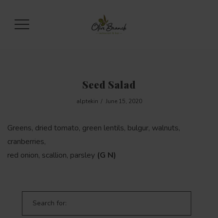
Seed Salad
alptekin
June 15, 2020
Greens, dried tomato, green lentils, bulgur, walnuts,
cranberries,
red onion, scallion, parsley
(G N)
Search for: