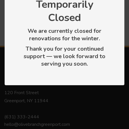
Temporarily
Press releases
Closed
We are currently closed for
renovations for the winter.
Thank you for your continued
support — we look forward to
serving you soon.
Contact
120 Front Street
Greenport, NY 11944
(631) 333-2444
hello@olivebranchgreenport.com