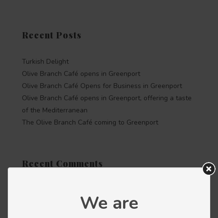
Recent Posts
Turkish Delight
Olive Branch Café opens in Greenport
Olive Branch Café Opens for Business in Greenport
Olive Branch Café opens in Greenport, offering a taste
of the Mediterranean
The Olive Branch Café coming to Greenport
Recent Comments
We are
Categories