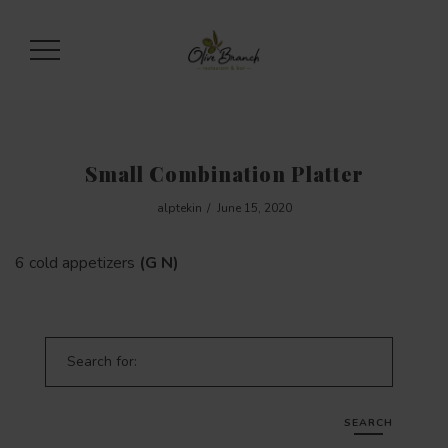
Small Combination Platter
alptekin
June 15, 2020
6 cold appetizers
(G N)
Search for:
SEARCH