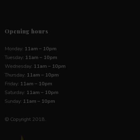
Opening hours
Monday:
11am – 10pm
Tuesday:
11am – 10pm
Wednesday:
11am – 10pm
Thursday:
11am – 10pm
Friday:
11am – 10pm
Saturday:
11am – 10pm
Sunday:
11am – 10pm
© Copyright 2018.