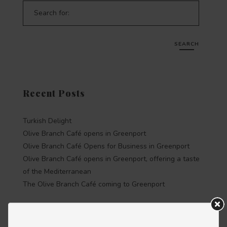
Search for:
SEARCH
Recent Posts
Turkish Delight
Olive Branch Café opens in Greenport
Olive Branch Café Opens for Business in Greenport
Olive Branch Café opens in Greenport, offering a taste
of the Mediterranean
The Olive Branch Café coming to Greenport
Recent Comments