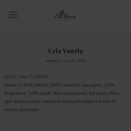
Urla Vourla
alptekin
June 15, 2020
2015, Urla / TURKEY
Blend of 40% Merlot, 28% Cabernet Sauvignon, 22%
Boğazkere, 10% Syrah. Rich and layered, the nose offers
ripe damson plum, cinnamon and earth under a frame of
vanilla, chocolate.