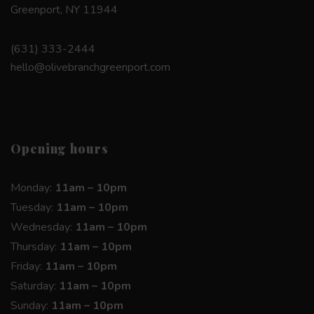
Greenport, NY 11944
(631) 333-2444
hello@olivebranchgreenport.com
Opening hours
Monday:
11am – 10pm
Tuesday:
11am – 10pm
Wednesday:
11am – 10pm
Thursday:
11am – 10pm
Friday:
11am – 10pm
Saturday:
11am – 10pm
Sunday:
11am – 10pm