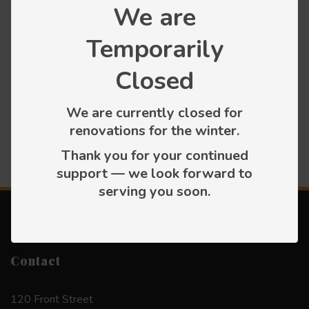
We are
Temporarily
Categories
Closed
Press releases
We are currently closed for
renovations for the winter.
Thank you for your continued
support — we look forward to
serving you soon.
Contact
120 Front Street